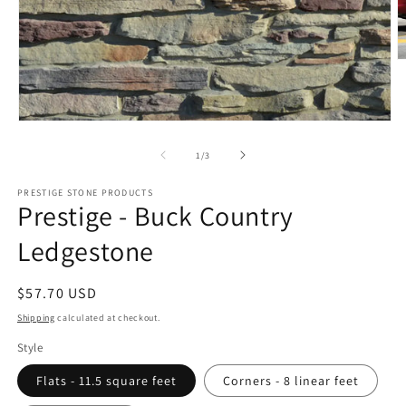
O
m
2
in
m
Open
media
1
of
1
/
3
in
modal
PRESTIGE STONE PRODUCTS
Prestige - Buck Country
Ledgestone
Regular
$57.70 USD
price
Shipping
calculated at checkout.
Style
Flats - 11.5 square feet
Corners - 8 linear feet