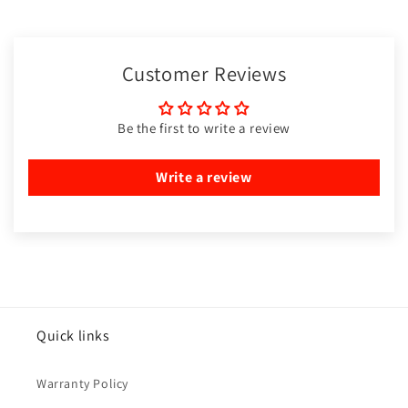
Customer Reviews
Be the first to write a review
Write a review
Quick links
Warranty Policy