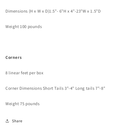
Dimensions (H x W x D)
1.5"- 6"H x 4"-23"W x 1.5"D
Weight 100 pounds
Corners
8 linear feet per box
Corner Dimensions
Short Tails 3"-4" Long tails 7"-8"
Weight 75 pounds
Share