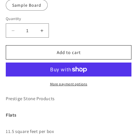
Sample Board
Quantity
Decrease
Increase
quantity
quantity
for
for
Prestige
Prestige
Add to cart
-
-
Buck
Buck
Country
Country
Ledgestone
Ledgestone
More payment options
Prestige Stone Products
Flats
11.5 square feet per box