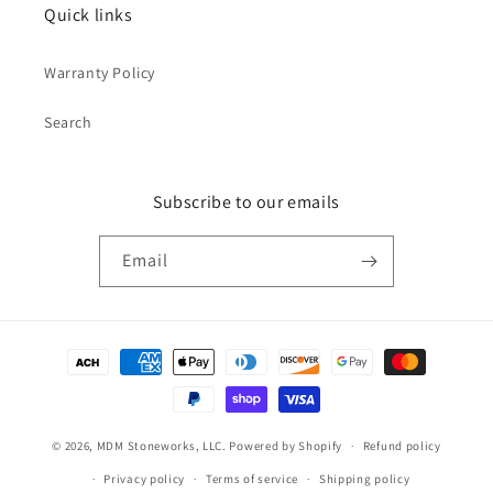
Quick links
Warranty Policy
Search
Subscribe to our emails
Email
Payment
methods
© 2026,
MDM Stoneworks, LLC.
Powered by Shopify
Refund policy
Privacy policy
Terms of service
Shipping policy