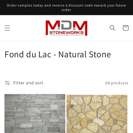
Skip to
Order samples today and receive a discount code toward your future
content
order
Cart
C
Fond du Lac - Natural Stone
o
l
Filter and sort
68 products
l
e
c
t