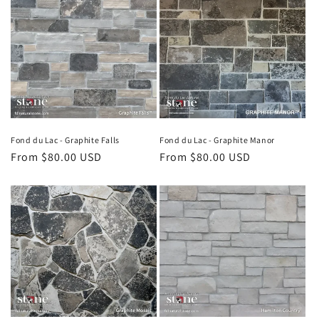
Fond du Lac - Graphite Falls
Fond du Lac - Graphite Manor
Regular
From $80.00 USD
Regular
From $80.00 USD
price
price