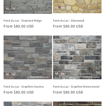
i
o
n
Fond du Lac - Diamond Ridge
Fond du Lac - Glenwood
Regular
From $80.00 USD
Regular
From $80.00 USD
:
price
price
Fond du Lac - Graphite Country
Fond du Lac - Graphite Dimensional
Regular
From $80.00 USD
Regular
From $80.00 USD
price
price