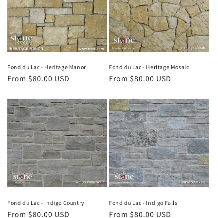
Fond du Lac - Heritage Manor
Fond du Lac - Heritage Mosaic
Regular
From $80.00 USD
Regular
From $80.00 USD
price
price
Fond du Lac - Indigo Country
Fond du Lac - Indigo Falls
Regular
From $80.00 USD
Regular
From $80.00 USD