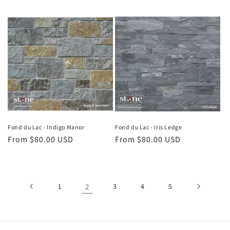
price
price
Fond du Lac - Indigo Manor
Fond du Lac - Iris Ledge
Regular
From $80.00 USD
Regular
From $80.00 USD
price
price
1
2
3
4
5