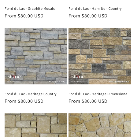
Fond du Lac - Graphite Mosaic
Fond du Lac - Hamilton Country
Regular
From $80.00 USD
Regular
From $80.00 USD
price
price
Fond du Lac - Heritage Country
Fond du Lac - Heritage Dimensional
Regular
From $80.00 USD
Regular
From $80.00 USD
price
price